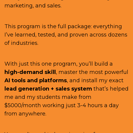
marketing, and sales.
This program is the full package: everything
I’ve learned, tested, and proven across dozens
of industries.
With just this one program, you’ll build a
high-demand skill
, master the most powerful
AI tools and platforms
, and install my exact
lead generation + sales system
that’s helped
me and my students make from
$5000/month working just 3-4 hours a day
from anywhere.