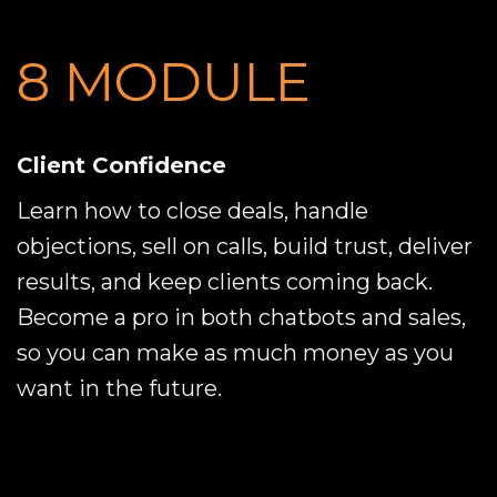
8 MODULE
Client Confidence
Learn how to close deals, handle
objections, sell on calls, build trust, deliver
results, and keep clients coming back.
Become a pro in both chatbots and sales,
so you can make as much money as you
want in the future.