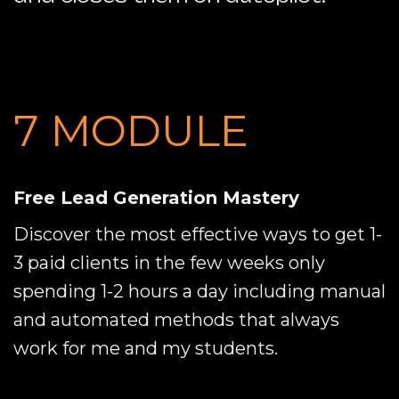
7 MODULE
Free Lead Generation Mastery
Discover the most effective ways to get 1-
3 paid clients in the few weeks only
spending 1-2 hours a day including manual
and automated methods that always
work for me and my students.