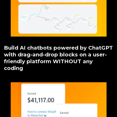
Build AI chatbots powered by ChatGPT
with drag-and-drop blocks on a user-
friendly platform WITHOUT any
coding