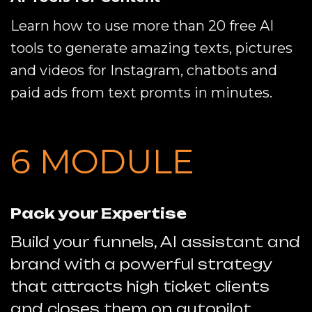
Learn how to use more than 20 free AI
tools to generate amazing texts, pictures
and videos for Instagram, chatbots and
paid ads from text promts in minutes.
6 MODULE
Pack your Expertise
Build your funnels, AI assistant and
brand with a powerful strategy
that attracts high ticket clients
and closes them on autopilot.