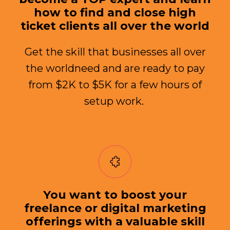
how to find and close high
ticket clients all over the world
Get the skill that businesses all over
the worldneed and are ready to pay
from $2K to $5K for a few hours of
setup work.
You want to boost your
freelance or digital marketing
offerings with a valuable skill