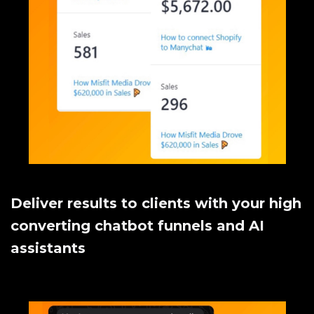
Deliver results to clients with your high
converting chatbot funnels and AI
assistants