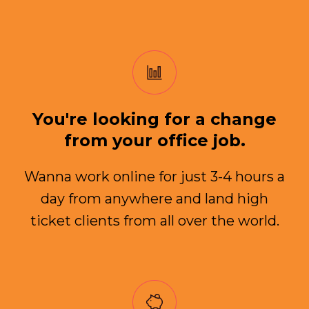
You're looking for a change
from your office job.
Wanna work online for just 3-4 hours a
day from anywhere and land high
ticket clients from all over the world.