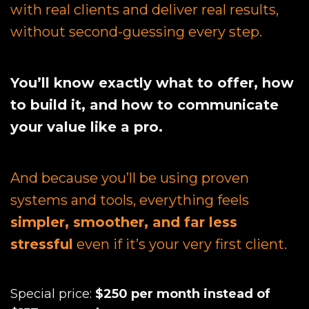
with real clients and deliver real results,
without second-guessing every step.
You’ll know exactly what to offer, how
to build it, and how to communicate
your value like a pro.
And because you’ll be using proven
systems and tools, everything feels
simpler, smoother, and far less
stressful
even if it’s your very first client.
Special price:
$250 per month instead of