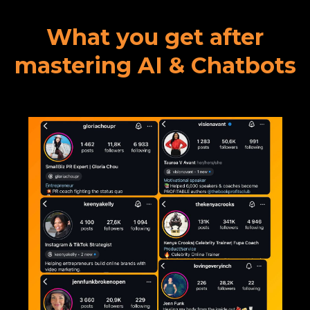
What you get after
mastering AI & Chatbots