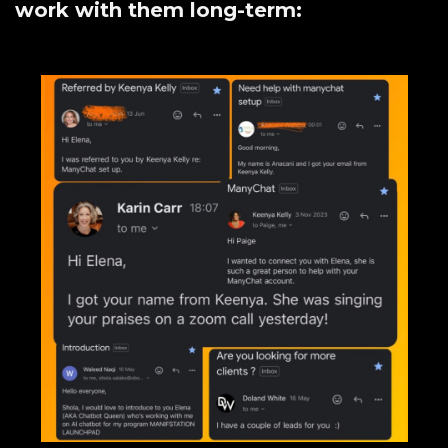
work with them long-term: