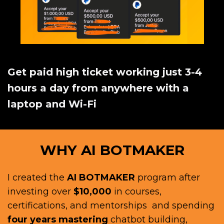
Get paid high ticket working just 3-4
hours a day from anywhere with a
laptop and Wi-Fi
WHY AI BOTMAKER
I created the
AI BOTMAKER
program after
investing over
$10,000
in courses,
certifications, and mentorships and spending
four years mastering
chatbot building,