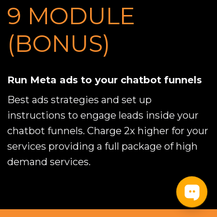
9 MODULE 
(BONUS)
Run Meta ads to your chatbot funnels
Best ads strategies and set up
instructions to engage leads inside your
chatbot funnels. Charge 2x higher for your
services providing a full package of high
demand services.