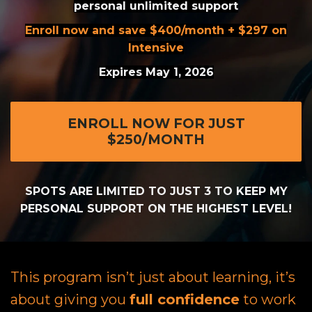
personal unlimited support
Enroll now and save $400/month + $297 on
Intensive
Expires May 1, 2026
ENROLL NOW FOR JUST
$250/MONTH
SPOTS ARE LIMITED TO JUST 3 TO KEEP MY
PERSONAL SUPPORT ON THE HIGHEST LEVEL!
This program isn’t just about learning, it’s
about giving you
full confidence
to work