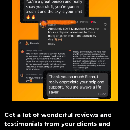
Get a lot of wonderful reviews and
testimonials from your clients and