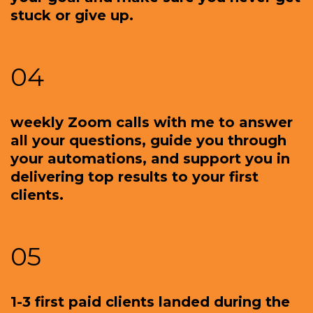
stuck or give up.
04
weekly Zoom calls with me to answer
all your questions, guide you through
your automations, and support you in
delivering top results to your first
clients.
05
1-3 first paid clients landed during the