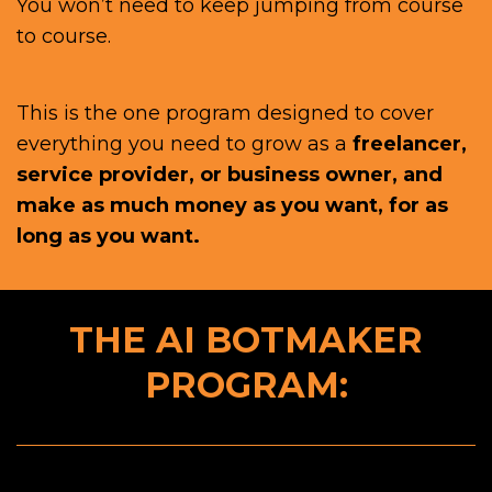
You won’t need to keep jumping from course
to course.
This is the one program designed to cover
everything you need to grow as a
freelancer,
service provider, or business owner, and
make as much money as you want, for as
long as you want.
THE AI BOTMAKER
PROGRAM: