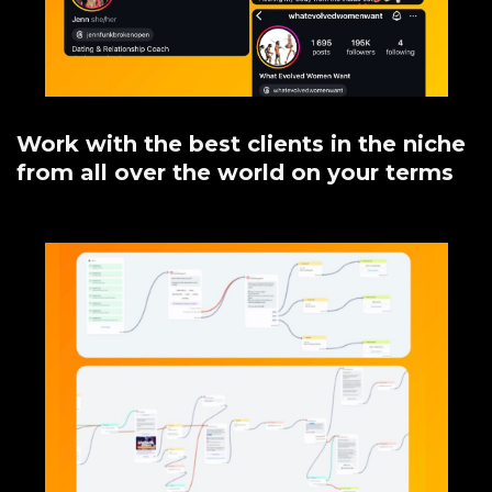
Work with the best clients in the niche
from all over the world on your terms