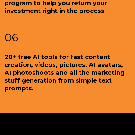
program to help you return your
investment right in the process
06
20+ free AI tools for fast content
creation, videos, pictures, AI avatars,
AI photoshoots and all the marketing
stuff generation from simple text
prompts.