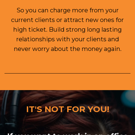
So you can charge more from your
current clients or attract new ones for
high ticket.
Build strong long lasting
relationships with your clients and
never worry about the money again.
IT'S NOT FOR YOU!