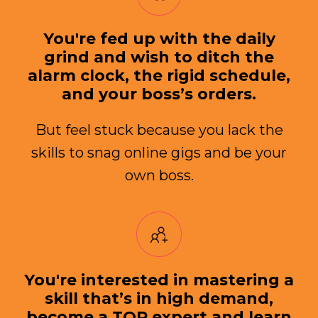
You're fed up with the daily
grind and wish to ditch the
alarm clock, the rigid schedule,
and your boss’s orders.
But feel stuck because you lack the
skills to snag online gigs and be your
own boss.
You're interested in mastering a
skill that’s in high demand,
become a TOP expert and learn