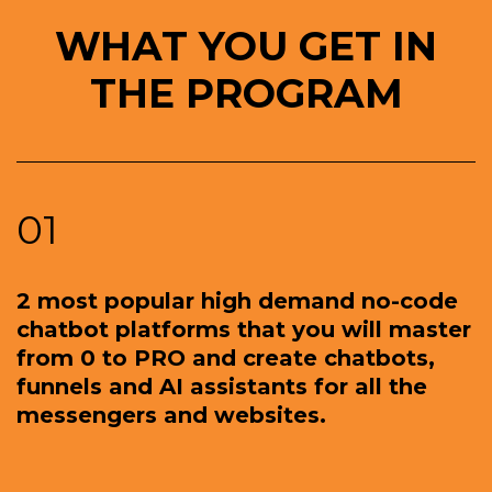
WHAT YOU GET IN
THE PROGRAM
01
2 most popular high demand no-code
chatbot platforms that you will master
from 0 to PRO and create chatbots,
funnels and AI assistants for all the
messengers and websites.