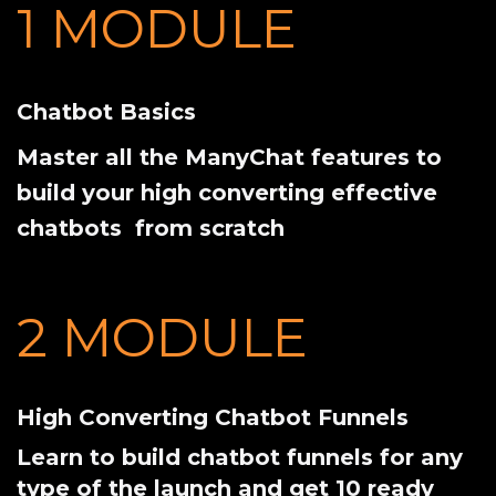
1 MODULE
Chatbot Basics
Master all the ManyChat features to
build your high converting effective
chatbots from scratch
2 MODULE
High Converting Chatbot Funnels
Learn to build chatbot funnels for any
type of the launch and get 10 ready