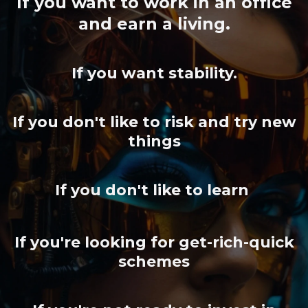
If you want to work in an office
and earn a living.
If you want stability.
If you don't like to risk and try new
things
If you don't like to learn
If you're looking for get-rich-quick
schemes