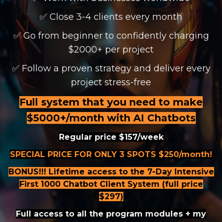
✅ Close 3-4 clients every month
✅ Go from beginner to confidently charging
$2000+ per project
✅ Follow a proven strategy and deliver every
project stress-free
Full system that you need to make
$5000+/month with AI Chatbots
Regular price $157/week
SPECIAL PRICE FOR ONLY 3 SPOTS $250/month!
BONUS!!! Lifetime access to the 7-Day Intensive
First 1000 Chatbot Client System (full price
$297)
Full access to all the program modules + my