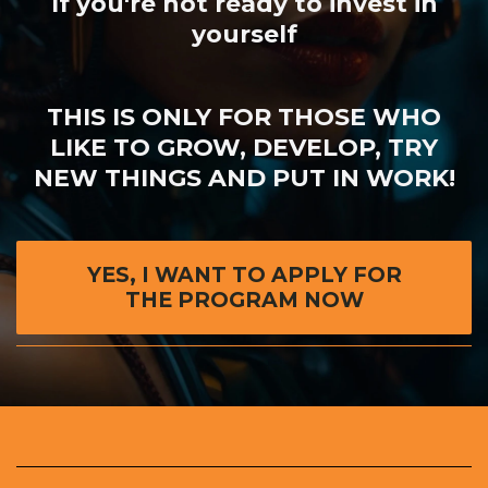
If you're not ready to invest in
yourself
THIS IS ONLY FOR THOSE WHO
LIKE TO GROW, DEVELOP,
TRY
NEW THINGS AND PUT IN WORK!
YES, I WANT TO APPLY FOR
THE PROGRAM NOW