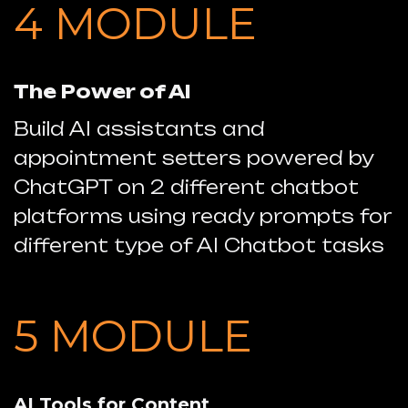
4 MODULE
The Power of AI
Build AI assistants and
appointment setters powered by
ChatGPT
on 2 different chatbot
platforms using ready prompts for
different type of AI Chatbot tasks
5 MODULE
AI Tools for Content