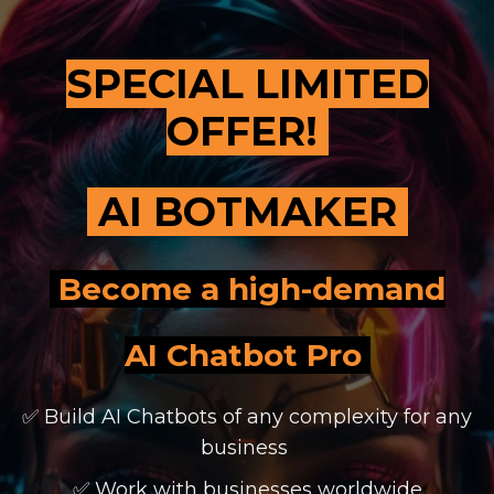
SPECIAL LIMITED
OFFER!
AI BOTMAKER
Become a high-demand
AI Chatbot Pro
✅ Build AI Chatbots of any complexity for any
business
✅ Work with businesses worldwide