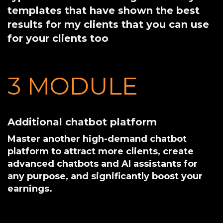
templates that have shown the best
results for my clients that you can use
for your clients too
3 MODULE 
Additional chatbot platform
Master another high-demand chatbot
platform to attract more clients, create
advanced chatbots and AI assistants for
any purpose, and significantly boost your
earnings.