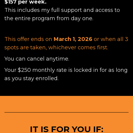
$157 per week.
This includes my full support and access to
the entire program from day one.
This offer ends on
March 1, 2026
or when all 3
spots are taken, whichever comes first.
You can cancel anytime.
Your $250 monthly rate is locked in for as long
as you stay enrolled.
IT IS FOR YOU IF: