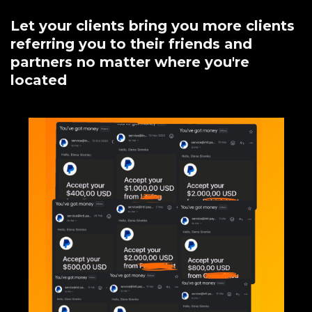
Let your clients bring you more clients
referring you to their friends and
partners no matter where you're
located