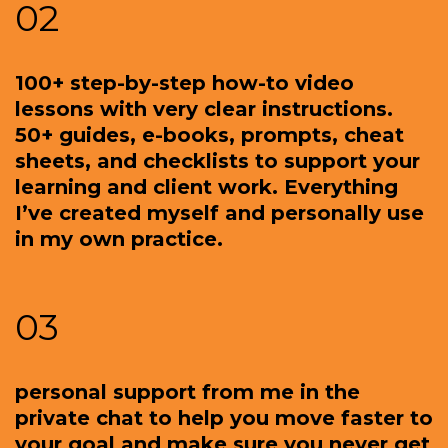
02
100+ step-by-step how-to video
lessons with very clear instructions.
50+ guides, e-books, prompts, cheat
sheets, and checklists to support your
learning and client work. Everything
I’ve created myself and personally use
in my own practice.
03
personal support from me in the
private chat to help you move faster to
your goal and make sure you never get