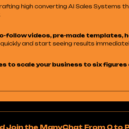
 crafting high converting AI Sales Systems t
.
o-follow videos, pre-made templates, h
quickly and start seeing results immediatel
es to scale your business to six figure
d Join the ManyChat From 0 to 