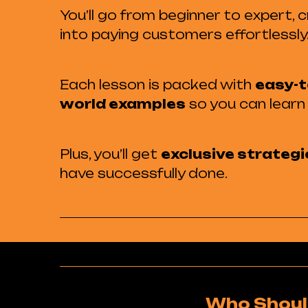
You’ll go from beginner to expert,
into paying customers effortlessly
Each lesson is packed with
easy-t
world examples
so you can learn 
Plus, you’ll get
exclusive strategi
have successfully done.
Who Shoul