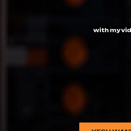
with my vid