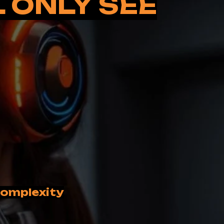
L ONLY SEE
 complexity