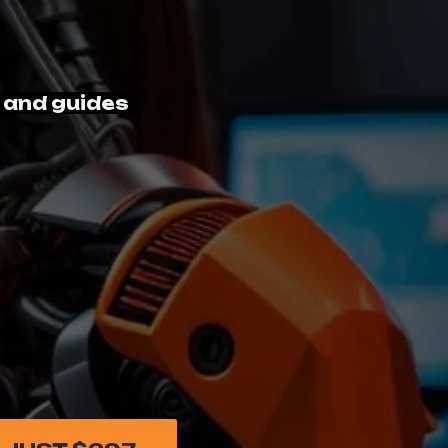
 and guides