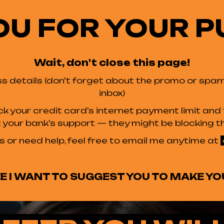
OU FOR YOUR P
Wait, don't close this page!
s details (don't forget about the promo or spam f
inbox)
ck your credit card’s internet payment limit an
ct your bank’s support — they might be blocking th
s or need help, feel free to email me anytime at
 I WANT TO SUGGEST YOU TO MAKE YO