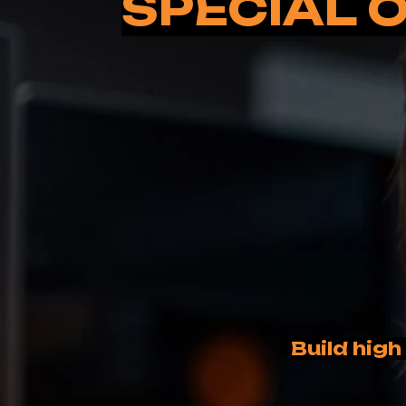
SPECIAL O
Build high