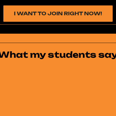
I WANT TO JOIN RIGHT NOW!
What my students sa