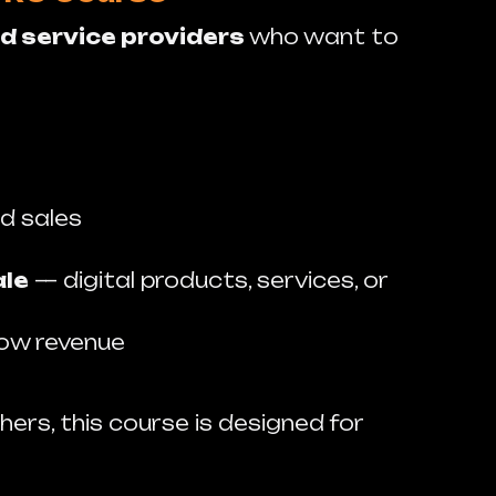
d service providers
who want to
d sales
ale
— digital products, services, or
row revenue
hers, this course is designed for