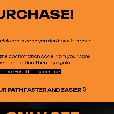
URCHASE!
olders in case you don't see it in your
d the confirmation code from your bank.
e transaction. Then, try again.
elena@chatbotqueen.me
UR PATH FASTER AND EASIER
👇