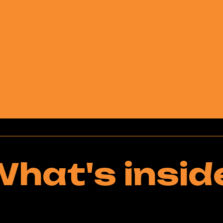
hat's insid