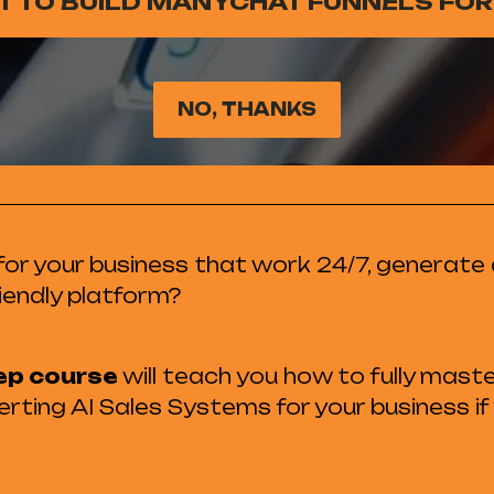
NT TO BUILD MANYCHAT FUNNELS FOR
NO, THANKS
or your business that work 24/7, generate 
iendly platform?
ep course
will teach you how to fully mast
rting AI Sales Systems for your business if