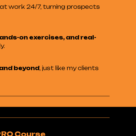
hat work 24/7, turning prospects
ands-on exercises, and real-
y.
s and beyond
, just like my clients
PRO Course