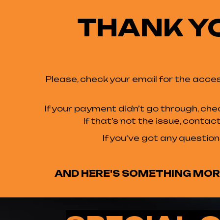
THANK Y
Please, check your email for the acces
If your payment didn’t go through, che
If that’s not the issue, conta
If you've got any question
AND HERE'S SOMETHING MORE