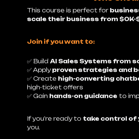
This course is perfect for
busines
scale their business from $0K-
Join if you want to:
✅ Build
AI Sales Systems from s
✅ Apply
proven strategies and b
✅ Create
high-converting chatbo
high-ticket offers
✅ Gain
hands-on guidance
to imp
If you’re ready to
take control of
you.