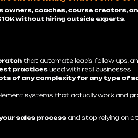
s owners, coaches, course creators, an
$10K without hiring outside experts
.
cratch
that automate leads, follow-ups, an
est practices
used with real businesses
ts of any complexity for any type of s
lement systems that actually work and g
 your sales process
and stop relying on ot