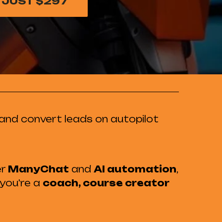
 JUST $297
and convert leads on autopilot
er
ManyChat
and
AI automation
,
 you're a
coach, course creator