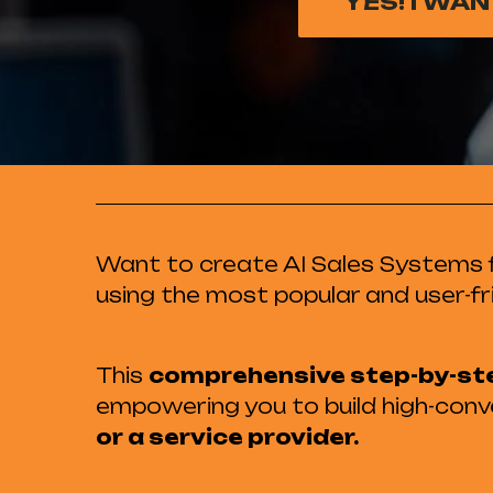
YES! I WA
Want to create AI Sales Systems f
using the most popular and user-fr
This
comprehensive step-by-st
empowering you to build high-conve
or a service provider.