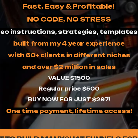
Fast, Easy & Profitable!
NO CODE, NO STRESS
eo instructions, strategies, templates
built from my 4 year experience
with 60+ clients in different niches
and over $2 million in sales
VALUE $1500
Regular price
$500
BUY NOW FOR JUST $297!
One time payment, lifetime access!