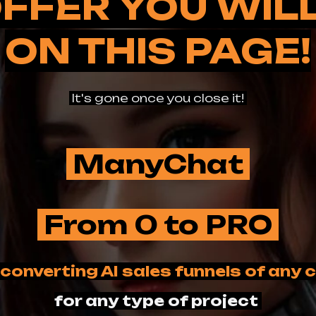
FFER YOU WIL
ON THIS PAGE!
It's gone once you close it!
ManyChat
From 0 to PRO
 converting AI sales funnels of any
for any type of project