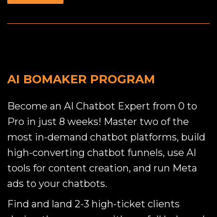
AI BOMAKER PROGRAM
Become an AI Chatbot Expert from 0 to
Pro in just 8 weeks! Master two of the
most in-demand chatbot platforms, build
high-converting chatbot funnels, use AI
tools for content creation, and run Meta
ads to your chatbots.
Find and land 2-3 high-ticket clients