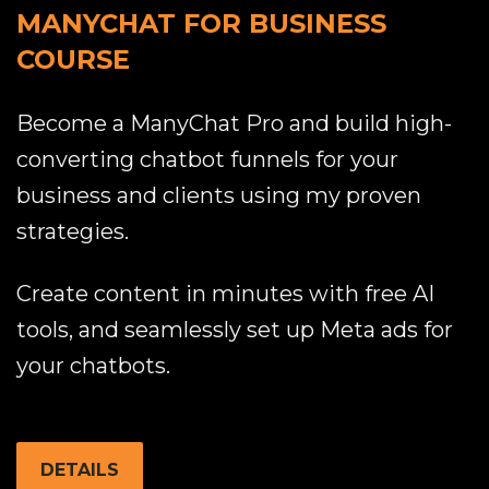
MANYCHAT FOR BUSINESS
COURSE
Become a ManyChat Pro and build high-
converting chatbot funnels for your
business and clients using my proven
strategies.
Create content in minutes with free AI
tools, and seamlessly set up Meta ads for
your chatbots.
DETAILS