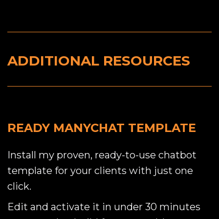
ADDITIONAL RESOURCES
READY MANYCHAT TEMPLATE
Install my proven, ready-to-use chatbot
template for your clients with just one
click.
Edit and activate it in under 30 minutes