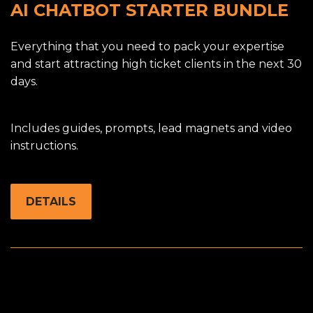
AI CHATBOT STARTER BUNDLE
Everything that you need to pack your expertise
and start attracting high ticket clients in the next 30
days.
Includes guides, prompts, lead magnets and video
instructions.
DETAILS