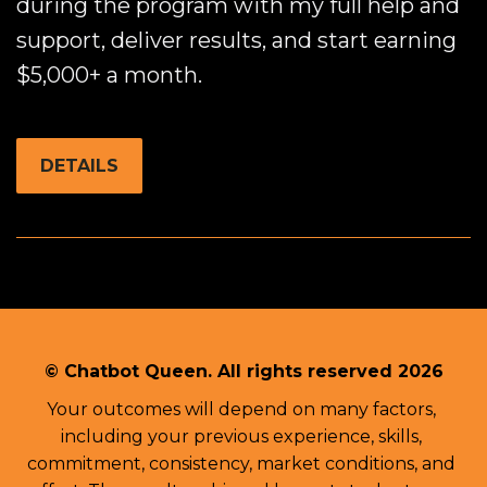
during the program with my full help and
support, deliver results, and start earning
$5,000+ a month.
DETAILS
© Chatbot Queen. 
All rights reserved 2026
Your outcomes will depend on many factors, 
including your previous experience, skills, 
commitment, consistency, market conditions, and 