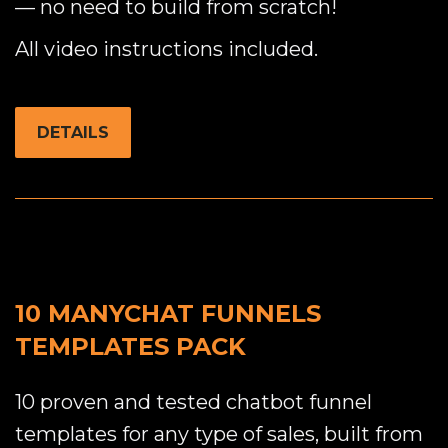
— no need to build from scratch!
All video instructions included.
DETAILS
10 MANYCHAT FUNNELS
TEMPLATES PACK
10 proven and tested chatbot funnel
templates for any type of sales, built from