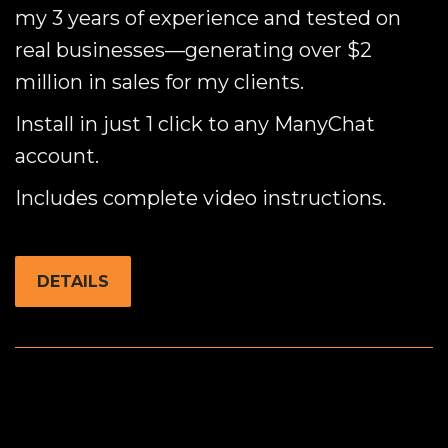
my 3 years of experience and tested on
real businesses—generating over $2
million in sales for my clients.
Install in just 1 click to any ManyChat
account.
Includes complete video instructions.
DETAILS